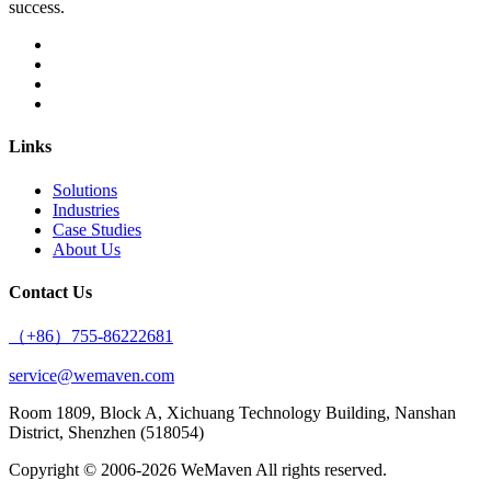
success.
Links
Solutions
Industries
Case Studies
About Us
Contact Us
（+86）755-86222681
service@wemaven.com
Room 1809, Block A, Xichuang Technology Building, Nanshan
District, Shenzhen (518054)
Copyright © 2006-2026
WeMaven
All rights reserved.