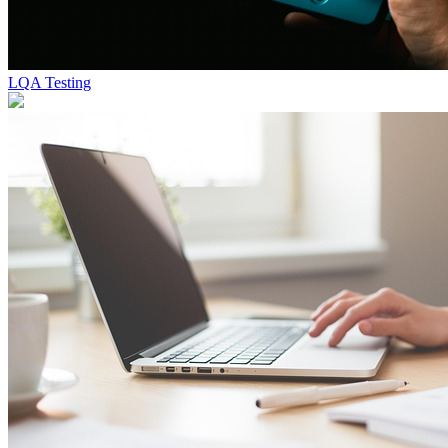
LQA Testing