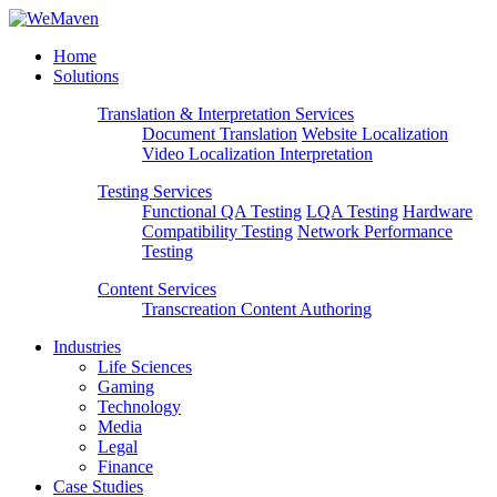
Home
Solutions
Translation & Interpretation Services
Document Translation
Website Localization
Video Localization
Interpretation
Testing Services
Functional QA Testing
LQA Testing
Hardware
Compatibility Testing
Network Performance
Testing
Content Services
Transcreation
Content Authoring
Industries
Life Sciences
Gaming
Technology
Media
Legal
Finance
Case Studies