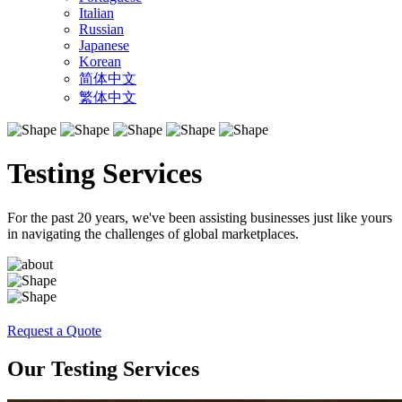
Italian
Russian
Japanese
Korean
简体中文
繁体中文
Testing Services
For the past 20 years, we've been assisting businesses just like yours
in navigating the challenges of global marketplaces.
Request a Quote
Our Testing Services