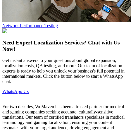
Network Performance Testing
Need Expert Localization Services? Chat with Us
Now!
Get instant answers to your questions about global expansion,
localization costs, QA testing, and more. Our team of localization
experts is ready to help you unlock your business's full potential in
international markets. Click the button below to start a WhatsApp
chat.
WhatsApp Us
For two decades, WeMaven has been a trusted partner for medical
and gaming companies seeking accurate, culturally-sensitive
translations. Our team of certified translators specializes in medical
terminology and gaming localization, ensuring your content
resonates with your target audience, driving engagement and