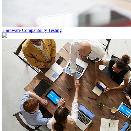
Hardware Compatibility Testing