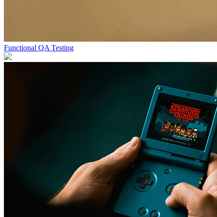
Functional QA Testing