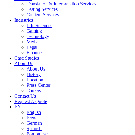
Translation & Interpretation Services
Testing Services
Content Services
Industries
Life Sciences
Gaming
Technology
Media
Legal
Finance
Case Studies
About Us
About Us
History
Location
Press Center
Careers
Contact Us
Request A Quote
EN
English
French
German
Spanish
Portuguese