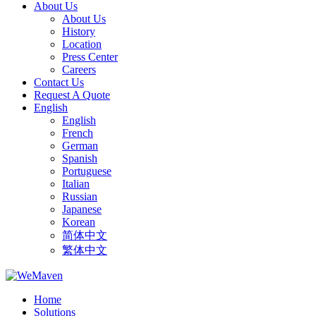
About Us
About Us
History
Location
Press Center
Careers
Contact Us
Request A Quote
English
English
French
German
Spanish
Portuguese
Italian
Russian
Japanese
Korean
简体中文
繁体中文
Home
Solutions