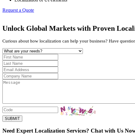
Request a Quote
Unlock Global Markets with Proven Locali
Curious about how localization can help your business? Have questions 
SUBMIT
Need Expert Localization Services? Chat with Us No