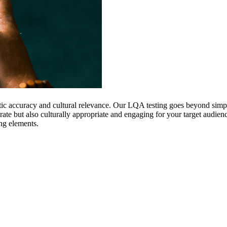
istic accuracy and cultural relevance. Our LQA testing goes beyond sim
urate but also culturally appropriate and engaging for your target audi
ing elements.