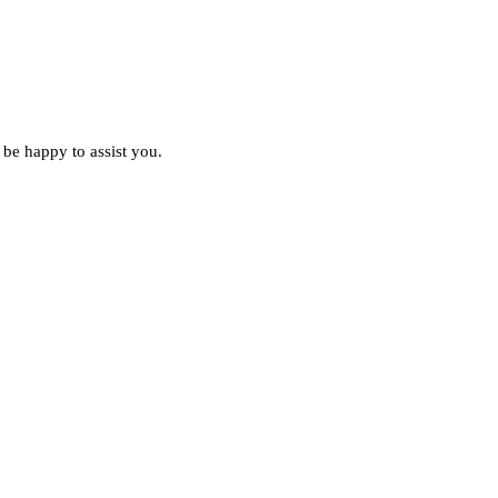
 be happy to assist you.