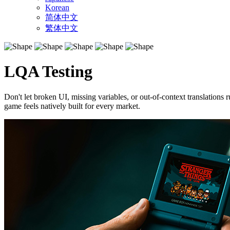
Korean
简体中文
繁体中文
LQA Testing
Don't let broken UI, missing variables, or out-of-context translations
game feels natively built for every market.