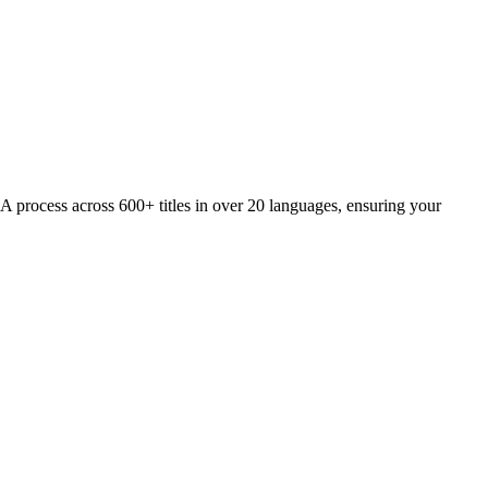
QA process across 600+ titles in over 20 languages, ensuring your