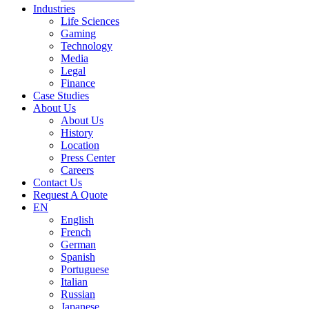
Industries
Life Sciences
Gaming
Technology
Media
Legal
Finance
Case Studies
About Us
About Us
History
Location
Press Center
Careers
Contact Us
Request A Quote
EN
English
French
German
Spanish
Portuguese
Italian
Russian
Japanese