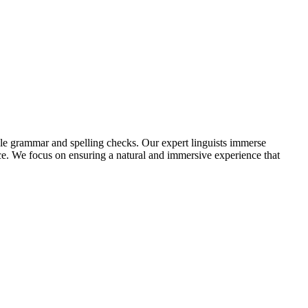
ple grammar and spelling checks. Our expert linguists immerse
ence. We focus on ensuring a natural and immersive experience that