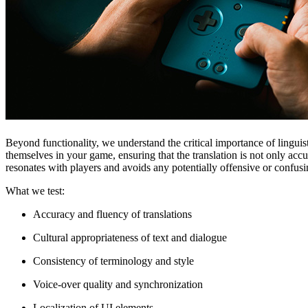
Beyond functionality, we understand the critical importance of lingu
themselves in your game, ensuring that the translation is not only acc
resonates with players and avoids any potentially offensive or confus
What we test:
Accuracy and fluency of translations
Cultural appropriateness of text and dialogue
Consistency of terminology and style
Voice-over quality and synchronization
Localization of UI elements