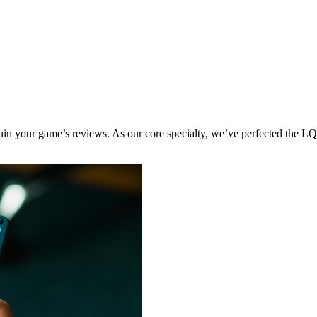
 ruin your game’s reviews. As our core specialty, we’ve perfected the L