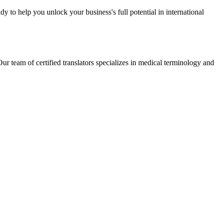
y to help you unlock your business's full potential in international
r team of certified translators specializes in medical terminology and