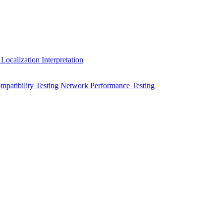
 Localization
Interpretation
patibility Testing
Network Performance Testing