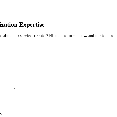
zation Expertise
about our services or rates? Fill out the form below, and our team will
w!