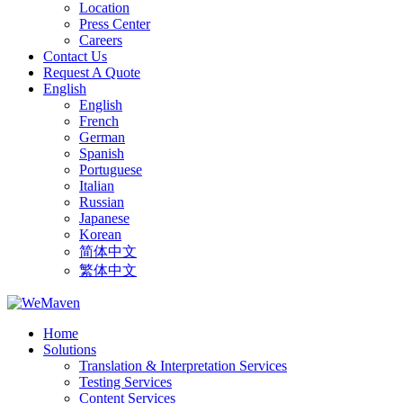
Location
Press Center
Careers
Contact Us
Request A Quote
English
English
French
German
Spanish
Portuguese
Italian
Russian
Japanese
Korean
简体中文
繁体中文
Home
Solutions
Translation & Interpretation Services
Testing Services
Content Services