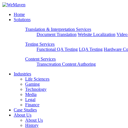
Home
Solutions
Translation & Interpretation Services
Document Translation
Website Localization
Video
Testing Services
Functional QA Testing
LQA Testing
Hardware Com
Content Services
Transcreation
Content Authoring
Industries
Life Sciences
Gaming
Technology
Media
Legal
Finance
Case Studies
About Us
About Us
History