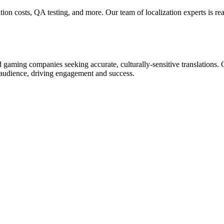
ion costs, QA testing, and more. Our team of localization experts is read
aming companies seeking accurate, culturally-sensitive translations. Ou
t audience, driving engagement and success.