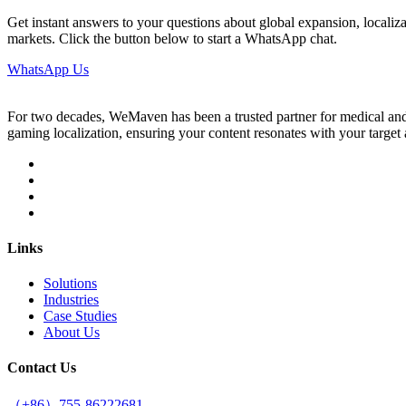
Get instant answers to your questions about global expansion, localizat
markets. Click the button below to start a WhatsApp chat.
WhatsApp Us
For two decades, WeMaven has been a trusted partner for medical and g
gaming localization, ensuring your content resonates with your targe
Links
Solutions
Industries
Case Studies
About Us
Contact Us
（+86）755-86222681